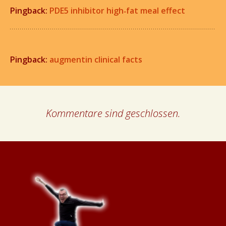
Pingback:
PDE5 inhibitor high‑fat meal effect
Pingback:
augmentin clinical facts
Kommentare sind geschlossen.