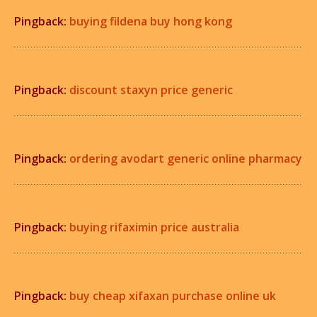
Pingback:
buying fildena buy hong kong
Pingback:
discount staxyn price generic
Pingback:
ordering avodart generic online pharmacy
Pingback:
buying rifaximin price australia
Pingback:
buy cheap xifaxan purchase online uk