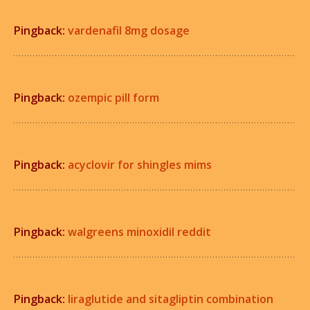
Pingback:
vardenafil 8mg dosage
Pingback:
ozempic pill form
Pingback:
acyclovir for shingles mims
Pingback:
walgreens minoxidil reddit
Pingback:
liraglutide and sitagliptin combination