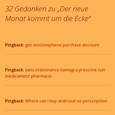
Navigation
32 Gedanken zu „
Der neue
Monat kommt um die Ecke
“
Pingback:
get enclomiphene purchase discount
Pingback:
sans ordonnance kamagra prescrire sun
medicament pharmacie
Pingback:
Where can i buy androxal no perscription