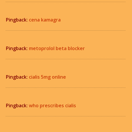
Pingback:
cena kamagra
Pingback:
metoprolol beta blocker
Pingback:
cialis 5mg online
Pingback:
who prescribes cialis