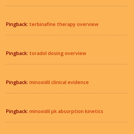
Pingback:
terbinafine therapy overview
Pingback:
toradol dosing overview
Pingback:
minoxidil clinical evidence
Pingback:
minoxidil pk absorption kinetics