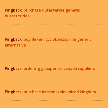
Pingback:
purchase dutasteride generic
dutasterides
Pingback:
buy flexeril cyclobenzaprine generic
alternative
Pingback:
ordering gabapentin canada suppliers
Pingback:
purchase itraconazole united kingdom