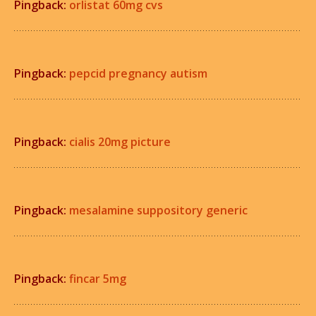
Pingback:
orlistat 60mg cvs
Pingback:
pepcid pregnancy autism
Pingback:
cialis 20mg picture
Pingback:
mesalamine suppository generic
Pingback:
fincar 5mg